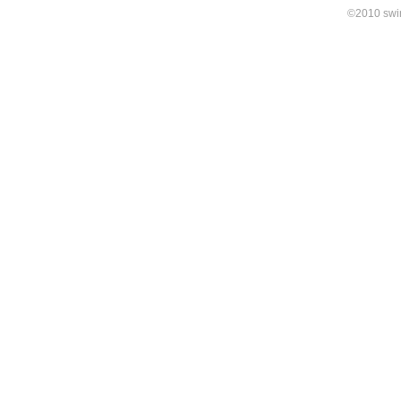
©2010 swirl