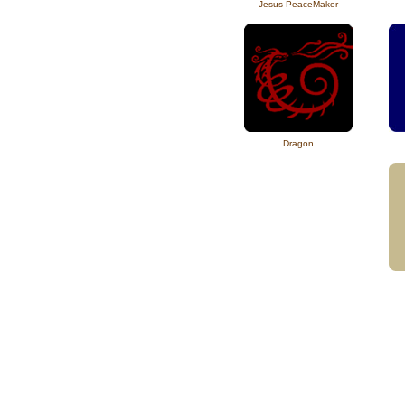
Jesus PeaceMaker
Dragon
hemp clothing for men and women,
pants, made i