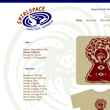
SuperComfy Hem
Shop
About Us
Why He
~ Men ~
Hemp Sleeveless Tee
Hemp T-Shirts
Hemp LS Shirts
Hemp LS Patchprint
~ Women ~
Mariposa TieTop
Sweetheart Tanktop
Hempire Top
Hemp T-Shirts
Hemp Hottie Shorts
Hemp Yogapri Pants
Hemp Yoga Pants
Hemp Lounge Pants
Short Wrap Skirt
Overpantz Skirt