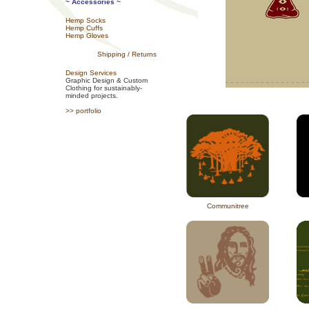
~ Accessories ~
Hemp Socks
Hemp Cuffs
Hemp Gloves
Shipping / Returns
Design Services
Graphic Design & Custom
Clothing for sustainably-
minded projects.
>> portfolio
Communitree